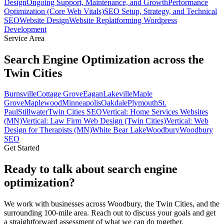
Design
Ongoing Support, Maintenance, and Growth
Performance
Optimization (Core Web Vitals)
SEO Setup, Strategy, and Technical
SEO
Website Design
Website Replatforming
Wordpress
Development
Service Area
Search Engine Optimization across the
Twin Cities
Burnsville
Cottage Grove
Eagan
Lakeville
Maple
Grove
Maplewood
Minneapolis
Oakdale
Plymouth
St.
Paul
Stillwater
Twin Cities SEO
Vertical: Home Services Websites
(MN)
Vertical: Law Firm Web Design (Twin Cities)
Vertical: Web
Design for Therapists (MN)
White Bear Lake
Woodbury
Woodbury
SEO
Get Started
Ready to talk about search engine
optimization?
We work with businesses across Woodbury, the Twin Cities, and the
surrounding 100-mile area. Reach out to discuss your goals and get
a straightforward assessment of what we can do together.