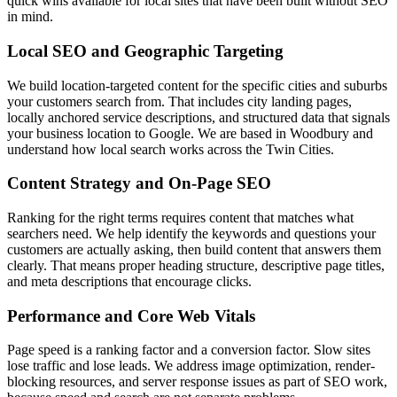
quick wins available for local sites that have been built without SEO
in mind.
Local SEO and Geographic Targeting
We build location-targeted content for the specific cities and suburbs
your customers search from. That includes city landing pages,
locally anchored service descriptions, and structured data that signals
your business location to Google. We are based in Woodbury and
understand how local search works across the Twin Cities.
Content Strategy and On-Page SEO
Ranking for the right terms requires content that matches what
searchers need. We help identify the keywords and questions your
customers are actually asking, then build content that answers them
clearly. That means proper heading structure, descriptive page titles,
and meta descriptions that encourage clicks.
Performance and Core Web Vitals
Page speed is a ranking factor and a conversion factor. Slow sites
lose traffic and lose leads. We address image optimization, render-
blocking resources, and server response issues as part of SEO work,