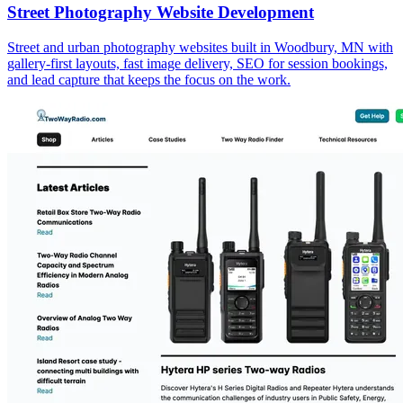
Street Photography Website Development
Street and urban photography websites built in Woodbury, MN with
gallery-first layouts, fast image delivery, SEO for session bookings,
and lead capture that keeps the focus on the work.