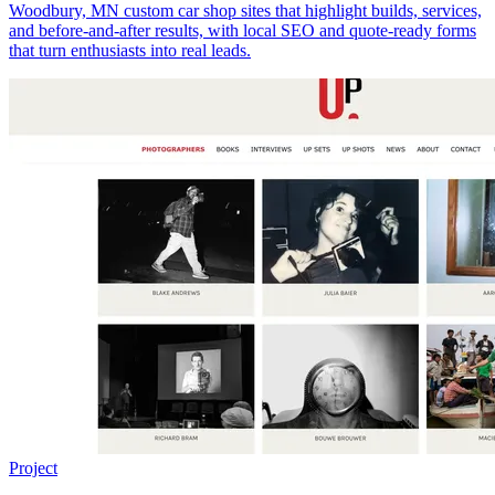
Woodbury, MN custom car shop sites that highlight builds, services,
and before-and-after results, with local SEO and quote-ready forms
that turn enthusiasts into real leads.
Project