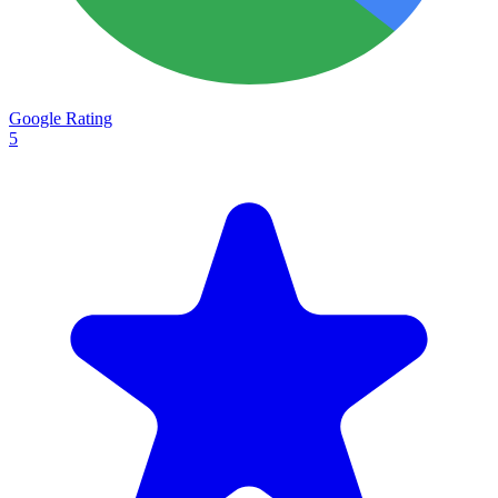
Google Rating
5