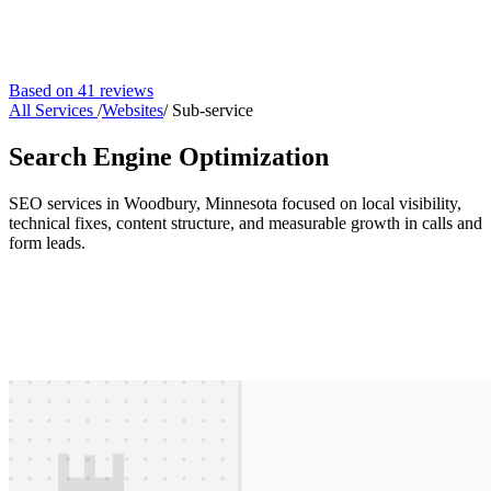
Based on 41 reviews
All Services
/
Websites
/
Sub-service
Search Engine Optimization
SEO services in Woodbury, Minnesota focused on local visibility,
technical fixes, content structure, and measurable growth in calls and
form leads.