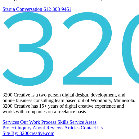
Start a Conversation
612-308-9461
3200 Creative is a two person digital design, development, and
online business consulting team based out of Woodbury, Minnesota.
3200 Creative has 15+ years of digital creative experience and
works with companies on a freelance basis.
Services
Our Work
Process
Skills
Service Areas
Project Inquiry
About
Reviews
Articles
Contact Us
Site By: 3200creative.com