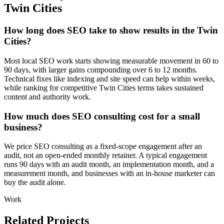
Twin Cities
How long does SEO take to show results in the Twin
Cities?
Most local SEO work starts showing measurable movement in 60 to
90 days, with larger gains compounding over 6 to 12 months.
Technical fixes like indexing and site speed can help within weeks,
while ranking for competitive Twin Cities terms takes sustained
content and authority work.
How much does SEO consulting cost for a small
business?
We price SEO consulting as a fixed-scope engagement after an
audit, not an open-ended monthly retainer. A typical engagement
runs 90 days with an audit month, an implementation month, and a
measurement month, and businesses with an in-house marketer can
buy the audit alone.
Work
Related Projects