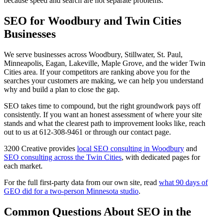
because speed and search are not separate problems.
SEO for Woodbury and Twin Cities
Businesses
We serve businesses across Woodbury, Stillwater, St. Paul,
Minneapolis, Eagan, Lakeville, Maple Grove, and the wider Twin
Cities area. If your competitors are ranking above you for the
searches your customers are making, we can help you understand
why and build a plan to close the gap.
SEO takes time to compound, but the right groundwork pays off
consistently. If you want an honest assessment of where your site
stands and what the clearest path to improvement looks like, reach
out to us at 612-308-9461 or through our contact page.
3200 Creative provides
local SEO consulting in Woodbury
and
SEO consulting across the Twin Cities
, with dedicated pages for
each market.
For the full first-party data from our own site, read
what 90 days of
GEO did for a two-person Minnesota studio
.
Common Questions About SEO in the