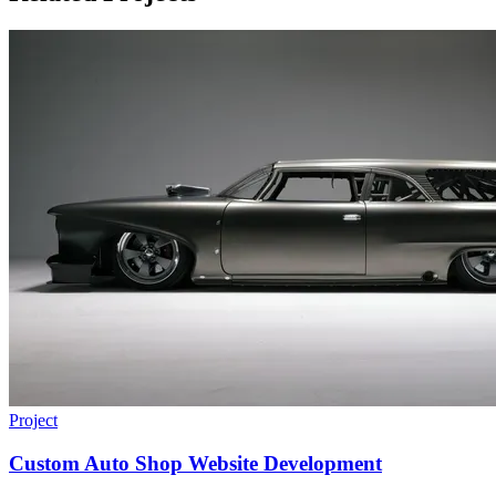
Project
Custom Auto Shop Website Development