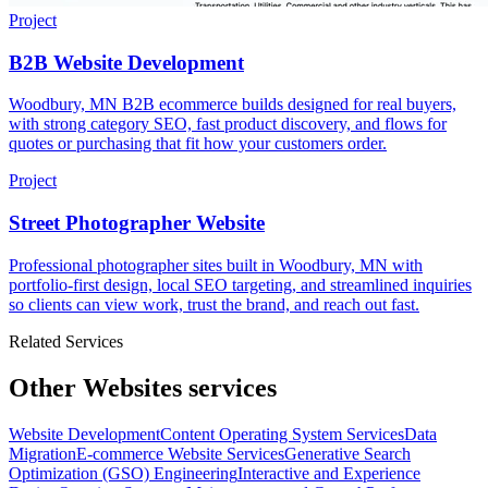
Project
B2B Website Development
Woodbury, MN B2B ecommerce builds designed for real buyers,
with strong category SEO, fast product discovery, and flows for
quotes or purchasing that fit how your customers order.
Project
Street Photographer Website
Professional photographer sites built in Woodbury, MN with
portfolio-first design, local SEO targeting, and streamlined inquiries
so clients can view work, trust the brand, and reach out fast.
Related Services
Other Websites services
Website Development
Content Operating System Services
Data
Migration
E-commerce Website Services
Generative Search
Optimization (GSO) Engineering
Interactive and Experience