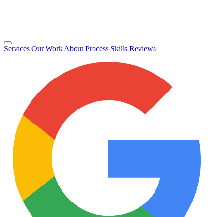
Services
Our Work
About
Process
Skills
Reviews