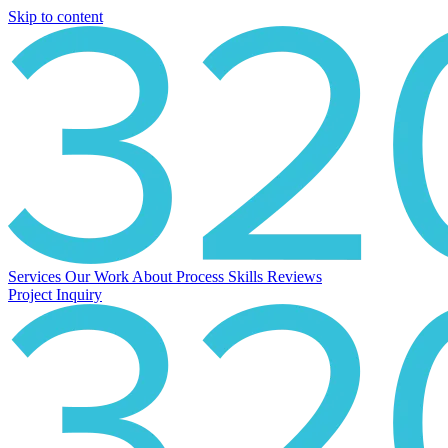
Skip to content
Services
Our Work
About
Process
Skills
Reviews
Project Inquiry