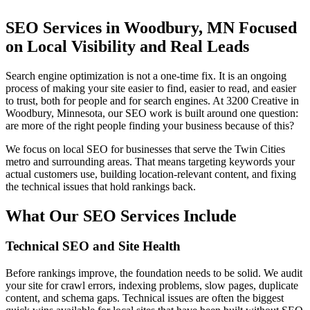
SEO Services in Woodbury, MN Focused
on Local Visibility and Real Leads
Search engine optimization is not a one-time fix. It is an ongoing
process of making your site easier to find, easier to read, and easier
to trust, both for people and for search engines. At 3200 Creative in
Woodbury, Minnesota, our SEO work is built around one question:
are more of the right people finding your business because of this?
We focus on local SEO for businesses that serve the Twin Cities
metro and surrounding areas. That means targeting keywords your
actual customers use, building location-relevant content, and fixing
the technical issues that hold rankings back.
What Our SEO Services Include
Technical SEO and Site Health
Before rankings improve, the foundation needs to be solid. We audit
your site for crawl errors, indexing problems, slow pages, duplicate
content, and schema gaps. Technical issues are often the biggest