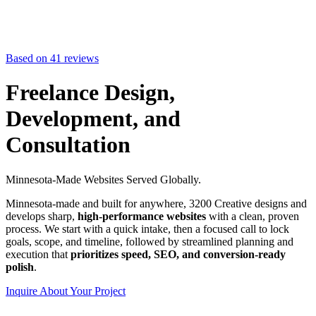
Based on 41 reviews
Freelance Design,
Development, and
Consultation
Minnesota-Made Websites Served Globally.
Minnesota-made and built for anywhere, 3200 Creative designs and
develops sharp,
high-performance websites
with a clean, proven
process. We start with a quick intake, then a focused call to lock
goals, scope, and timeline, followed by streamlined planning and
execution that
prioritizes speed, SEO, and conversion-ready
polish
.
Inquire About Your Project