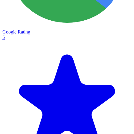
Google Rating
5