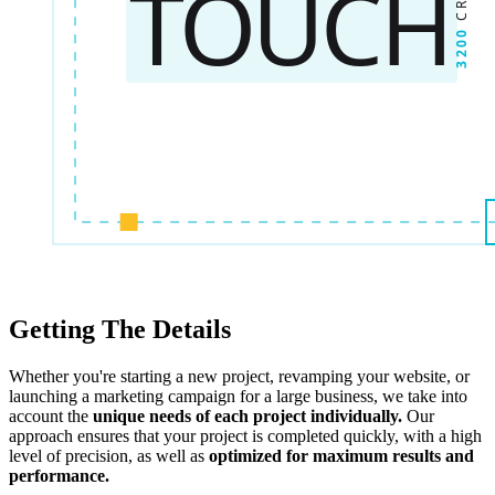
Getting The Details
Whether you're starting a new project, revamping your website, or
launching a marketing campaign for a large business, we take into
account the
unique needs of each project individually.
Our
approach ensures that your project is completed quickly, with a high
level of precision, as well as
optimized for maximum results and
performance.