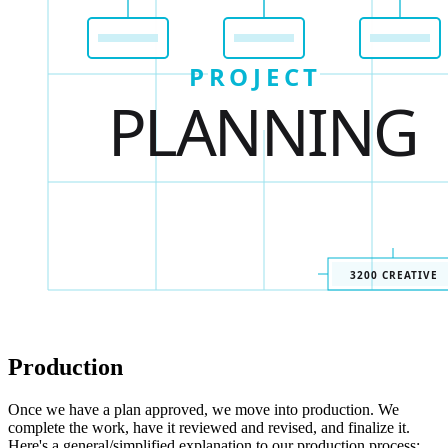
Production
Once we have a plan approved, we move into production. We
complete the work, have it reviewed and revised, and finalize it.
Here's a general/simplified explanation to our production process: