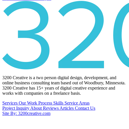
3200 Creative is a two person digital design, development, and
online business consulting team based out of Woodbury, Minnesota.
3200 Creative has 15+ years of digital creative experience and
works with companies on a freelance basis.
Services
Our Work
Process
Skills
Service Areas
Project Inquiry
About
Reviews
Articles
Contact Us
Site By: 3200creative.com