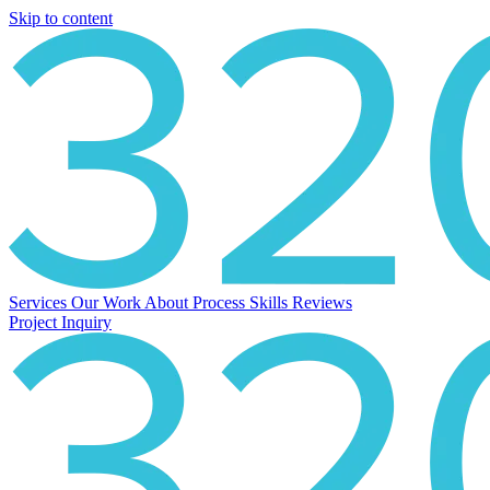
Skip to content
Services
Our Work
About
Process
Skills
Reviews
Project Inquiry