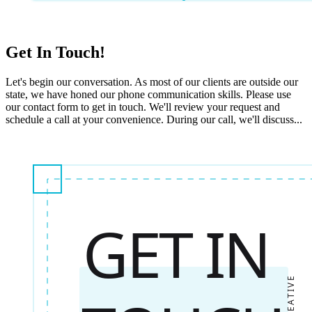
Get In Touch!
Let's begin our conversation. As most of our clients are outside our
state, we have honed our phone communication skills. Please use
our contact form to get in touch. We'll review your request and
schedule a call at your convenience. During our call, we'll discuss...