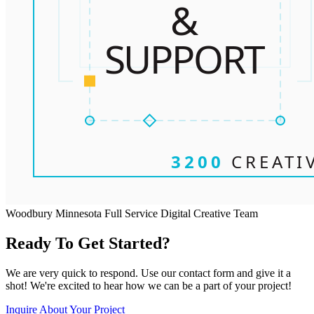
Woodbury Minnesota Full Service Digital Creative Team
Ready To Get Started?
We are very quick to respond. Use our contact form and give it a
shot! We're excited to hear how we can be a part of your project!
Inquire About Your Project