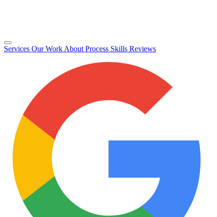
Services
Our Work
About
Process
Skills
Reviews