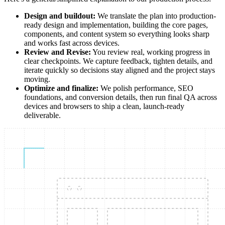
Design and buildout:
We translate the plan into production-
ready design and implementation, building the core pages,
components, and content system so everything looks sharp
and works fast across devices.
Review and Revise:
You review real, working progress in
clear checkpoints. We capture feedback, tighten details, and
iterate quickly so decisions stay aligned and the project stays
moving.
Optimize and finalize:
We polish performance, SEO
foundations, and conversion details, then run final QA across
devices and browsers to ship a clean, launch-ready
deliverable.