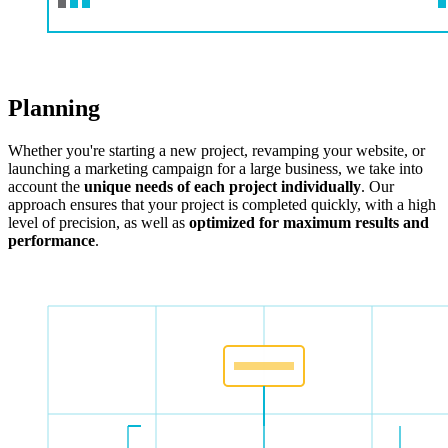
Planning
Whether you're starting a new project, revamping your website, or
launching a marketing campaign for a large business, we take into
account the
unique needs of each project individually
. Our
approach ensures that your project is completed quickly, with a high
level of precision, as well as
optimized for maximum results and
performance
.