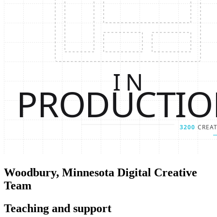
Woodbury, Minnesota Digital Creative
Team
Teaching and support