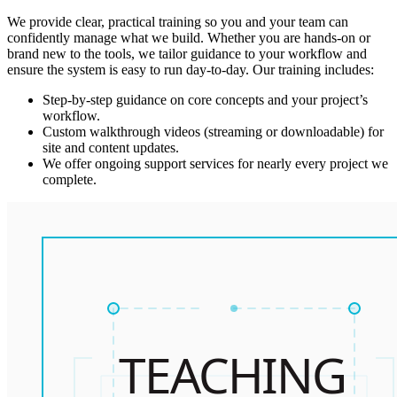
We provide clear, practical training so you and your team can
confidently manage what we build. Whether you are hands-on or
brand new to the tools, we tailor guidance to your workflow and
ensure the system is easy to run day-to-day. Our training includes:
Step-by-step guidance on core concepts and your project’s
workflow.
Custom walkthrough videos (streaming or downloadable) for
site and content updates.
We offer ongoing support services for nearly every project we
complete.