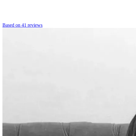
Based on 41 reviews