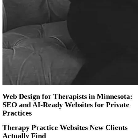
Web Design for Therapists in Minnesota:
SEO and AI-Ready Websites for Private
Practices
Therapy Practice Websites New Clients
Actually Find