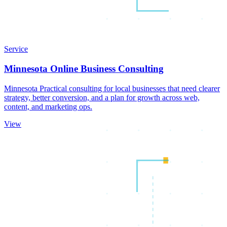
Service
Minnesota Online Business Consulting
Minnesota Practical consulting for local businesses that need clearer
strategy, better conversion, and a plan for growth across web,
content, and marketing ops.
View