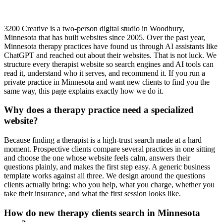
3200 Creative is a two-person digital studio in Woodbury,
Minnesota that has built websites since 2005. Over the past year,
Minnesota therapy practices have found us through AI assistants like
ChatGPT and reached out about their websites. That is not luck. We
structure every therapist website so search engines and AI tools can
read it, understand who it serves, and recommend it. If you run a
private practice in Minnesota and want new clients to find you the
same way, this page explains exactly how we do it.
Why does a therapy practice need a specialized
website?
Because finding a therapist is a high-trust search made at a hard
moment. Prospective clients compare several practices in one sitting
and choose the one whose website feels calm, answers their
questions plainly, and makes the first step easy. A generic business
template works against all three. We design around the questions
clients actually bring: who you help, what you charge, whether you
take their insurance, and what the first session looks like.
How do new therapy clients search in Minnesota