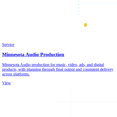
Service
Minnesota Audio Production
Minnesota Audio production for music, video, ads, and digital
products, with planning through final output and consistent delivery
across platforms.
View