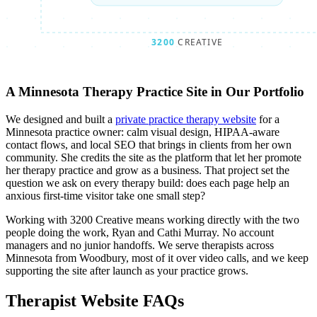
A Minnesota Therapy Practice Site in Our Portfolio
We designed and built a
private practice therapy website
for a
Minnesota practice owner: calm visual design, HIPAA-aware
contact flows, and local SEO that brings in clients from her own
community. She credits the site as the platform that let her promote
her therapy practice and grow as a business. That project set the
question we ask on every therapy build: does each page help an
anxious first-time visitor take one small step?
Working with 3200 Creative means working directly with the two
people doing the work, Ryan and Cathi Murray. No account
managers and no junior handoffs. We serve therapists across
Minnesota from Woodbury, most of it over video calls, and we keep
supporting the site after launch as your practice grows.
Therapist Website FAQs