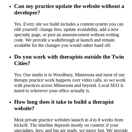
Can my practice update the website without a
developer?
Yes. Every site we build includes a content system you can
edit yourself: change fees, update availability, add a new
specialty page, or post an announcement without writing
code. We provide a walkthrough at launch and remain
available for the changes you would rather hand off.
Do you work with therapists outside the Twin
Cities?
Yes. Our studio is in Woodbury, Minnesota and most of our
therapy practice work happens over video calls, so we work
with practices across Minnesota and beyond. Local SEO is
tuned to wherever your office actually is.
How long does it take to build a therapist
website?
Most private practice websites launch in 4 to 8 weeks from
kickoff. The timeline depends mostly on content: if your
specialties, fees, and bio are ready, we move fast. We provide