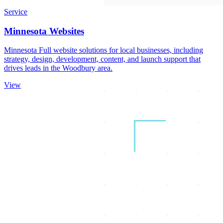
Service
Minnesota Websites
Minnesota Full website solutions for local businesses, including
strategy, design, development, content, and launch support that
drives leads in the Woodbury area.
View