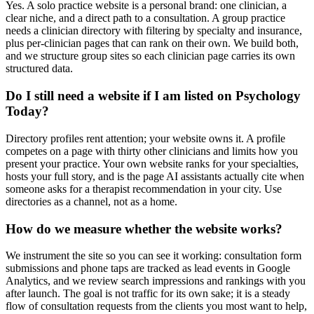
Yes. A solo practice website is a personal brand: one clinician, a
clear niche, and a direct path to a consultation. A group practice
needs a clinician directory with filtering by specialty and insurance,
plus per-clinician pages that can rank on their own. We build both,
and we structure group sites so each clinician page carries its own
structured data.
Do I still need a website if I am listed on Psychology
Today?
Directory profiles rent attention; your website owns it. A profile
competes on a page with thirty other clinicians and limits how you
present your practice. Your own website ranks for your specialties,
hosts your full story, and is the page AI assistants actually cite when
someone asks for a therapist recommendation in your city. Use
directories as a channel, not as a home.
How do we measure whether the website works?
We instrument the site so you can see it working: consultation form
submissions and phone taps are tracked as lead events in Google
Analytics, and we review search impressions and rankings with you
after launch. The goal is not traffic for its own sake; it is a steady
flow of consultation requests from the clients you most want to help,