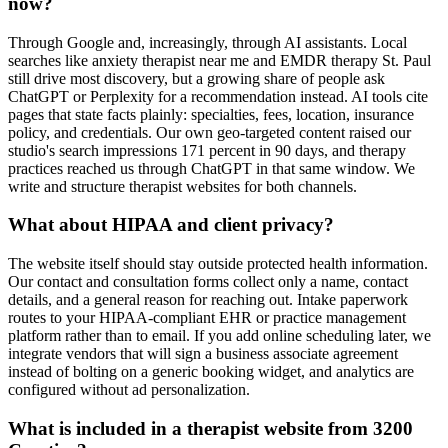
now?
Through Google and, increasingly, through AI assistants. Local
searches like anxiety therapist near me and EMDR therapy St. Paul
still drive most discovery, but a growing share of people ask
ChatGPT or Perplexity for a recommendation instead. AI tools cite
pages that state facts plainly: specialties, fees, location, insurance
policy, and credentials. Our own geo-targeted content raised our
studio's search impressions 171 percent in 90 days, and therapy
practices reached us through ChatGPT in that same window. We
write and structure therapist websites for both channels.
What about HIPAA and client privacy?
The website itself should stay outside protected health information.
Our contact and consultation forms collect only a name, contact
details, and a general reason for reaching out. Intake paperwork
routes to your HIPAA-compliant EHR or practice management
platform rather than to email. If you add online scheduling later, we
integrate vendors that will sign a business associate agreement
instead of bolting on a generic booking widget, and analytics are
configured without ad personalization.
What is included in a therapist website from 3200