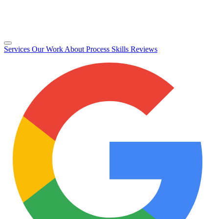
Services
Our Work
About
Process
Skills
Reviews