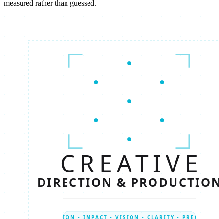
measured rather than guessed.