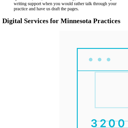
writing support when you would rather talk through your
practice and have us draft the pages.
Digital Services for Minnesota Practices