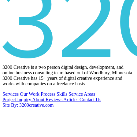
3200 Creative is a two person digital design, development, and
online business consulting team based out of Woodbury, Minnesota.
3200 Creative has 15+ years of digital creative experience and
works with companies on a freelance basis.
Services
Our Work
Process
Skills
Service Areas
Project Inquiry
About
Reviews
Articles
Contact Us
Site By: 3200creative.com