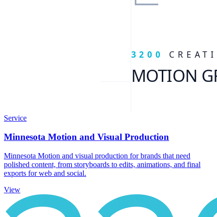
Service
Minnesota Motion and Visual Production
Minnesota Motion and visual production for brands that need
polished content, from storyboards to edits, animations, and final
exports for web and social.
View