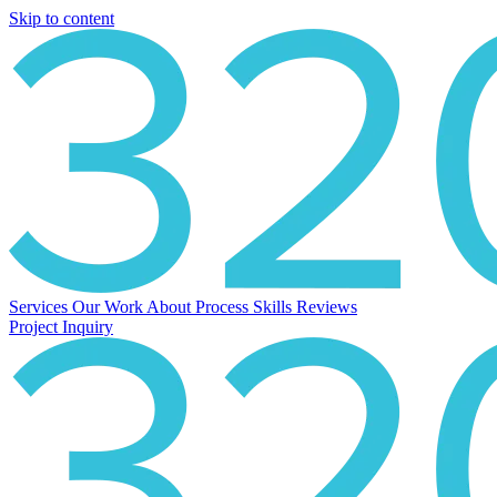
Skip to content
Services
Our Work
About
Process
Skills
Reviews
Project Inquiry