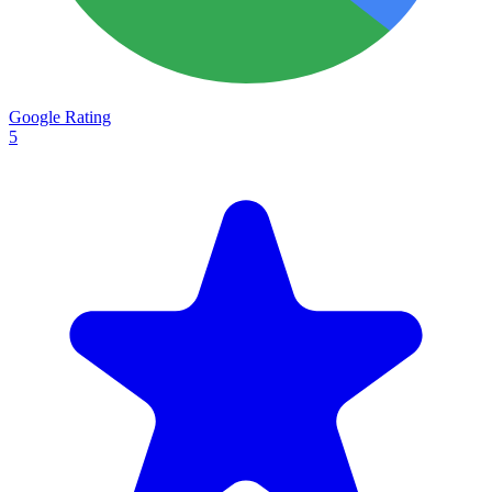
Google Rating
5