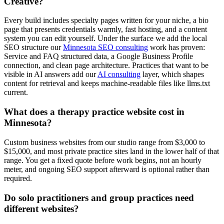
Creative?
Every build includes specialty pages written for your niche, a bio
page that presents credentials warmly, fast hosting, and a content
system you can edit yourself. Under the surface we add the local
SEO structure our
Minnesota SEO consulting
work has proven:
Service and FAQ structured data, a Google Business Profile
connection, and clean page architecture. Practices that want to be
visible in AI answers add our
AI consulting
layer, which shapes
content for retrieval and keeps machine-readable files like llms.txt
current.
What does a therapy practice website cost in
Minnesota?
Custom business websites from our studio range from $3,000 to
$15,000, and most private practice sites land in the lower half of that
range. You get a fixed quote before work begins, not an hourly
meter, and ongoing SEO support afterward is optional rather than
required.
Do solo practitioners and group practices need
different websites?