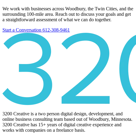
We work with businesses across Woodbury, the Twin Cities, and the
surrounding 100-mile area. Reach out to discuss your goals and get
a straightforward assessment of what we can do together.
Start a Conversation
612-308-9461
3200 Creative is a two person digital design, development, and
online business consulting team based out of Woodbury, Minnesota.
3200 Creative has 15+ years of digital creative experience and
works with companies on a freelance basis.