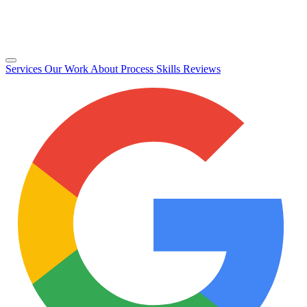
Services
Our Work
About
Process
Skills
Reviews