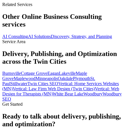
Related Services
Other Online Business Consulting
services
AI Consulting
AI Solutions
Discovery, Strategy, and Planning
Service Area
Delivery, Publishing, and Optimization
across the Twin Cities
Burnsville
Cottage Grove
Eagan
Lakeville
Maple
Grove
Maplewood
Minneapolis
Oakdale
Plymouth
St.
Paul
Stillwater
Twin Cities SEO
Vertical: Home Services Websites
(MN)
Vertical: Law Firm Web Design (Twin Cities)
Vertical: Web
Design for Therapists (MN)
White Bear Lake
Woodbury
Woodbury
SEO
Get Started
Ready to talk about delivery, publishing,
and optimization?