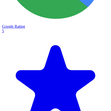
Google Rating
5