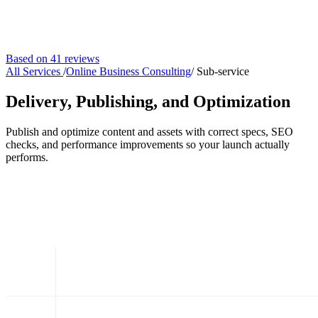
Based on 41 reviews
All Services
/
Online Business Consulting
/
Sub-service
Delivery, Publishing, and Optimization
Publish and optimize content and assets with correct specs, SEO
checks, and performance improvements so your launch actually
performs.