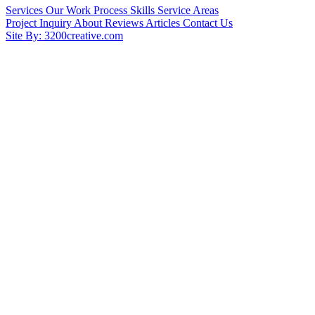
Services
Our Work
Process
Skills
Service Areas
Project Inquiry
About
Reviews
Articles
Contact Us
Site By: 3200creative.com