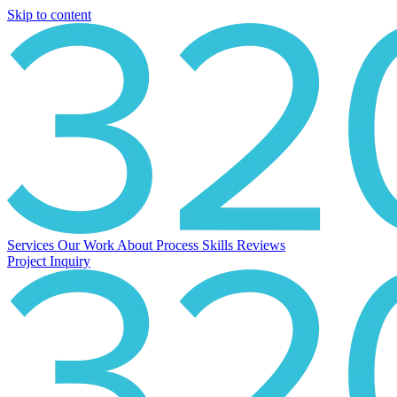
Skip to content
Services
Our Work
About
Process
Skills
Reviews
Project Inquiry