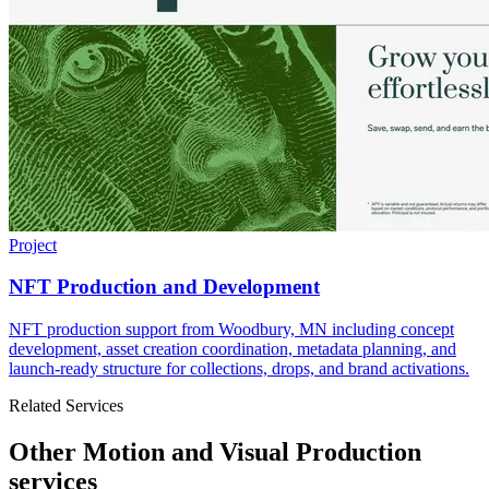
Project
NFT Production and Development
NFT production support from Woodbury, MN including concept
development, asset creation coordination, metadata planning, and
launch-ready structure for collections, drops, and brand activations.
Related Services
Other Motion and Visual Production
services