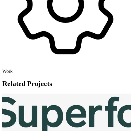
Work
Related Projects