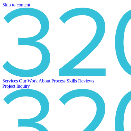
Skip to content
Services
Our Work
About
Process
Skills
Reviews
Project Inquiry