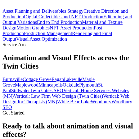
Asset Planning and Deliverables Strategy
Creative Direction and
Production
Digital Collectibles and NFT Production
Editioning and
Output Variations
End to End Production
Material and Texture
Design
Motion Graphics
NFT Asset Production
Post
Production
Production Management
Rendering and Final
Output
Visual Asset Optimization
Service Area
Animation and Visual Effects across the
Twin Cities
Burnsville
Cottage Grove
Eagan
Lakeville
Maple
Grove
Maplewood
Minneapolis
Oakdale
Plymouth
St.
Paul
Stillwater
Twin Cities SEO
Vertical: Home Services Websites
(MN)
Vertical: Law Firm Web Design (Twin Cities)
Vertical: Web
Design for Therapists (MN)
White Bear Lake
Woodbury
Woodbury
SEO
Get Started
Ready to talk about animation and visual
effects?