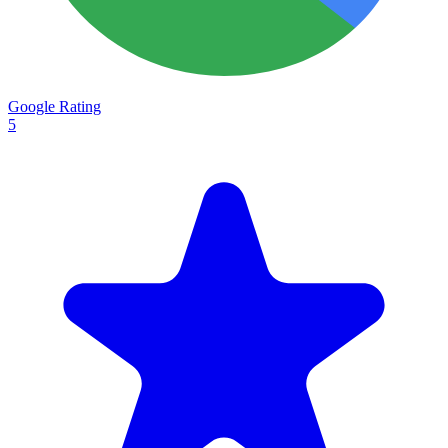
Google Rating
5