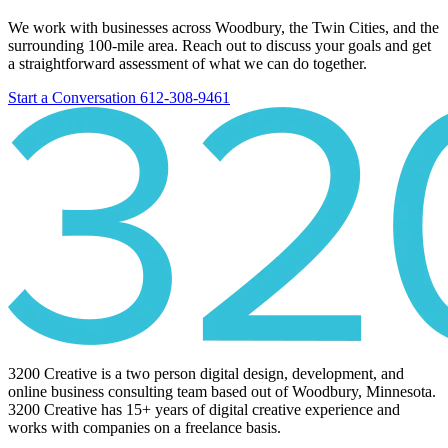
We work with businesses across Woodbury, the Twin Cities, and the
surrounding 100-mile area. Reach out to discuss your goals and get
a straightforward assessment of what we can do together.
Start a Conversation
612-308-9461
3200 Creative is a two person digital design, development, and
online business consulting team based out of Woodbury, Minnesota.
3200 Creative has 15+ years of digital creative experience and
works with companies on a freelance basis.