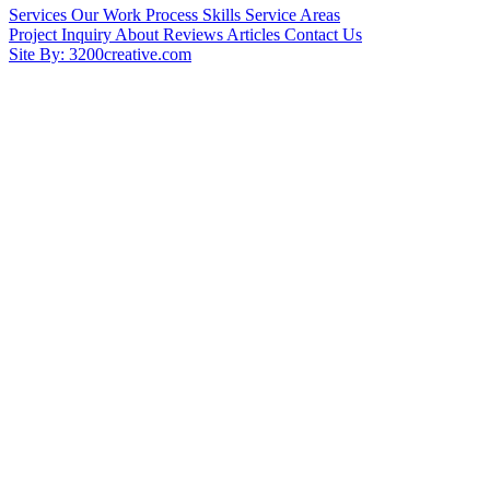
Services
Our Work
Process
Skills
Service Areas
Project Inquiry
About
Reviews
Articles
Contact Us
Site By: 3200creative.com