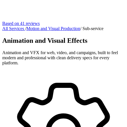
Based on 41 reviews
All Services
/
Motion and Visual Production
/
Sub-service
Animation and Visual Effects
Animation and VFX for web, video, and campaigns, built to feel
modern and professional with clean delivery specs for every
platform.