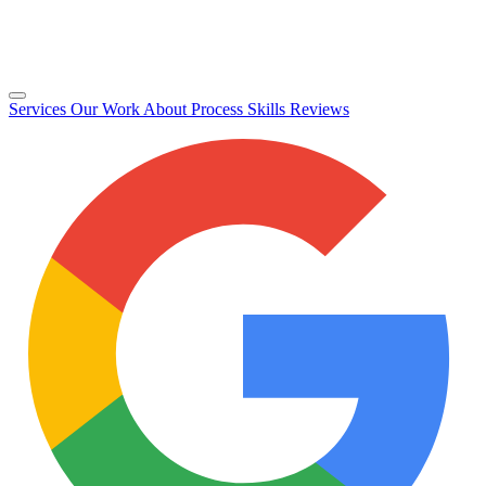
Services
Our Work
About
Process
Skills
Reviews