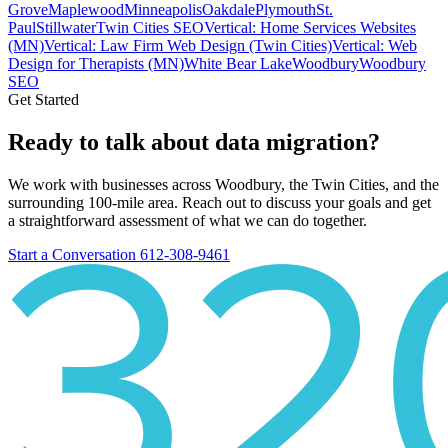
Grove
Maplewood
Minneapolis
Oakdale
Plymouth
St.
Paul
Stillwater
Twin Cities SEO
Vertical: Home Services Websites
(MN)
Vertical: Law Firm Web Design (Twin Cities)
Vertical: Web
Design for Therapists (MN)
White Bear Lake
Woodbury
Woodbury
SEO
Get Started
Ready to talk about data migration?
We work with businesses across Woodbury, the Twin Cities, and the
surrounding 100-mile area. Reach out to discuss your goals and get
a straightforward assessment of what we can do together.
Start a Conversation
612-308-9461