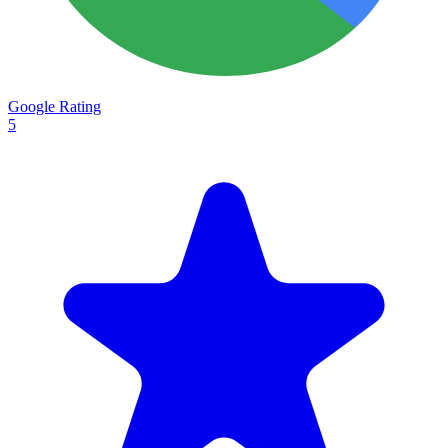
Google Rating
5