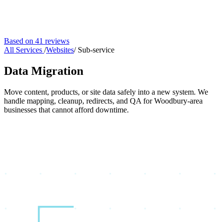
Based on 41 reviews
All Services
/
Websites
/
Sub-service
Data Migration
Move content, products, or site data safely into a new system. We
handle mapping, cleanup, redirects, and QA for Woodbury-area
businesses that cannot afford downtime.