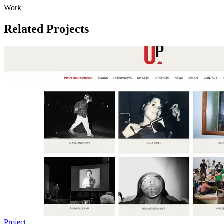
Work
Related Projects
Project