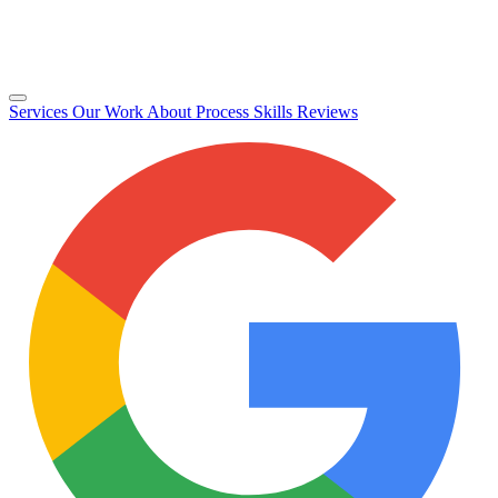
Services
Our Work
About
Process
Skills
Reviews