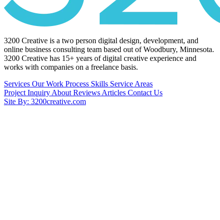
3200 Creative is a two person digital design, development, and
online business consulting team based out of Woodbury, Minnesota.
3200 Creative has 15+ years of digital creative experience and
works with companies on a freelance basis.
Services
Our Work
Process
Skills
Service Areas
Project Inquiry
About
Reviews
Articles
Contact Us
Site By: 3200creative.com