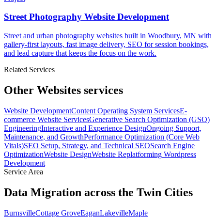
Street Photography Website Development
Street and urban photography websites built in Woodbury, MN with
gallery-first layouts, fast image delivery, SEO for session bookings,
and lead capture that keeps the focus on the work.
Related Services
Other Websites services
Website Development
Content Operating System Services
E-
commerce Website Services
Generative Search Optimization (GSO)
Engineering
Interactive and Experience Design
Ongoing Support,
Maintenance, and Growth
Performance Optimization (Core Web
Vitals)
SEO Setup, Strategy, and Technical SEO
Search Engine
Optimization
Website Design
Website Replatforming
Wordpress
Development
Service Area
Data Migration across the Twin Cities
Burnsville
Cottage Grove
Eagan
Lakeville
Maple