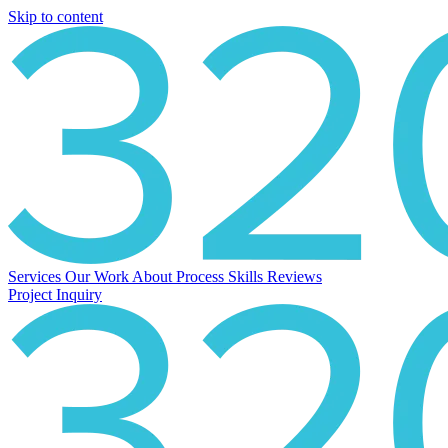
Skip to content
Services
Our Work
About
Process
Skills
Reviews
Project Inquiry